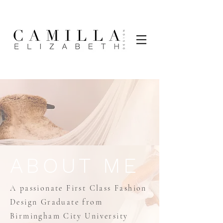
ABOUT ME
A passionate First Class Fashion
Design Graduate from
Birmingham City University