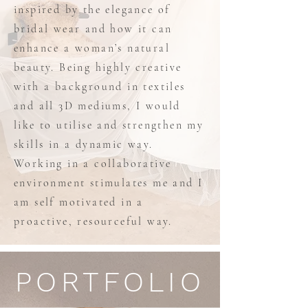
inspired by the elegance of
bridal wear and how it can
enhance a woman’s natural
beauty. Being highly creative
with a background in textiles
and all 3D mediums, I would
like to utilise and strengthen my
skills in a dynamic way.
Working in a collaborative
environment stimulates me and I
am self motivated in a
proactive, resourceful way.
PORTFOLIO