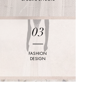
03
FASHION
DESIGN
04