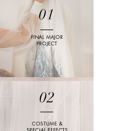
01
FINAL MAJOR
PROJECT
02
COSTUME &
SPECIAL EFFECTS