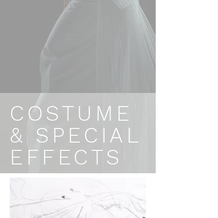
COSTUME
& SPECIAL
EFFECTS