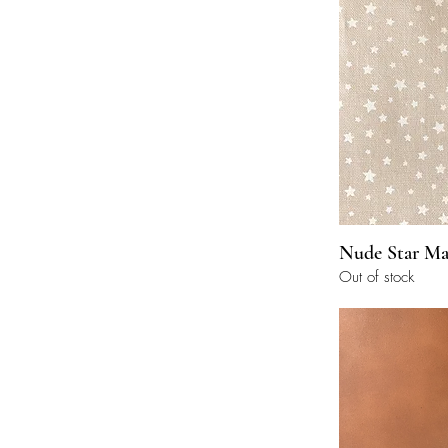
Nude Star Ma
Out of stock