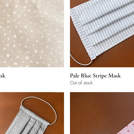
Quick View
Quick View
sk
Pale Blue Stripe Mask
Out of stock