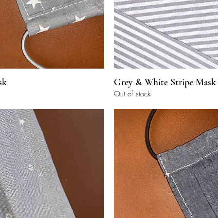
Quick View
Quick View
sk
Grey & White Stripe Mask
Out of stock