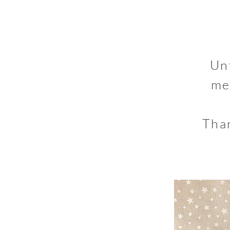
Un
me
Than