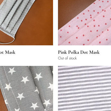
Quick View
Quick View
ot Mask
Pink Polka Dot Mask
Out of stock