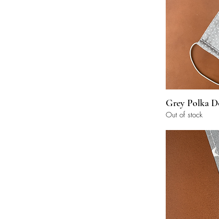
Grey Polka D
Out of stock