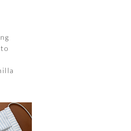
ing
 to
illa