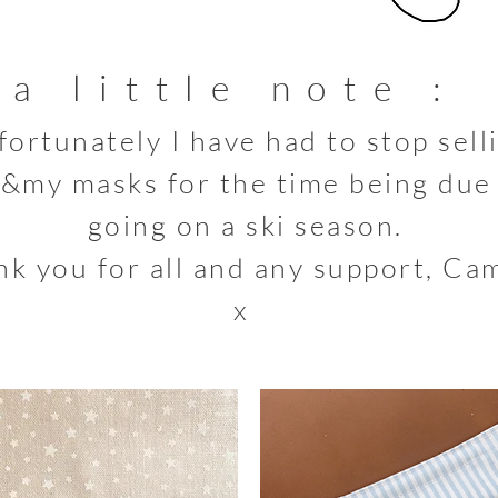
a little note :
fortunately
I
have had to stop sell
&my masks for the time
being due
going on a ski season.
k you for all and any support, Cam
x