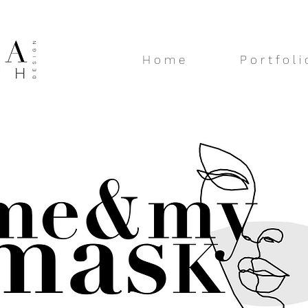
H o m e
P o r t f o l i 