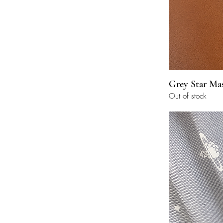
Grey Star Ma
Out of stock