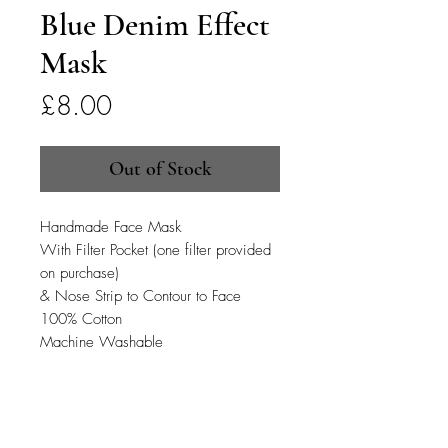
Blue Denim Effect
Mask
Price
£8.00
Out of Stock
Handmade Face Mask
With Filter Pocket (one filter provided
on purchase)
& Nose Strip to Contour to Face
100% Cotton
Machine Washable
PRODUCT INFO